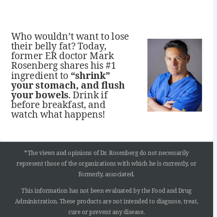
Who wouldn’t want to lose
their belly fat? Today,
former ER doctor Mark
Rosenberg shares his #1
ingredient to
“shrink”
your stomach, and flush
your bowels
. Drink if
before breakfast, and
watch what happens!
*The views and opinions of Dr. Rosenberg do not necessarily
represent those of the organizations with which he is currently, or
formerly, associated.
This information has not been evaluated by the Food and Drug
Administration. These products are not intended to diagnose, treat,
cure or prevent any disease.